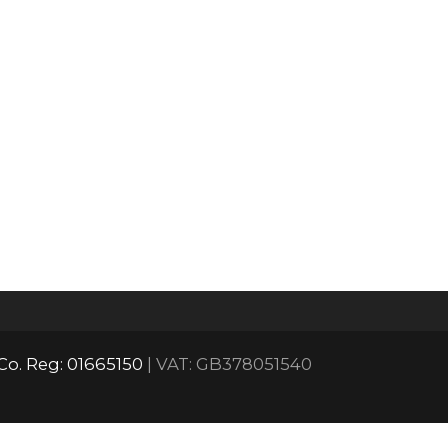
Co. Reg: 01665150
| VAT: GB378051540