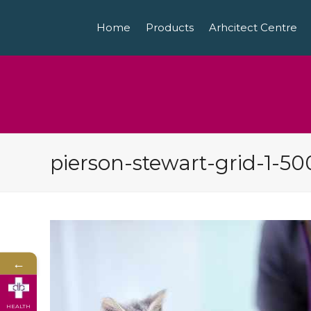
Home
Products
Arhcitect Centre
pierson-stewart-grid-1-50
←
HEALTH