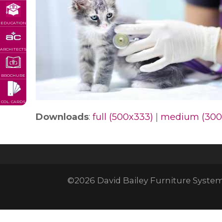
EDUCATION
ARCHITECTS
BROCHURE
COL. CARDS
Downloads
:
full (500x333)
|
medium (300
©2026 David Bailey Furniture Systems