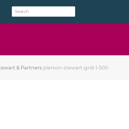
tewart & Partners
pierson-stewart-grid-1-500