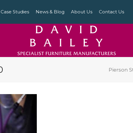
Case Studies
News & Blog
About Us
Contact Us
0
Pierson S