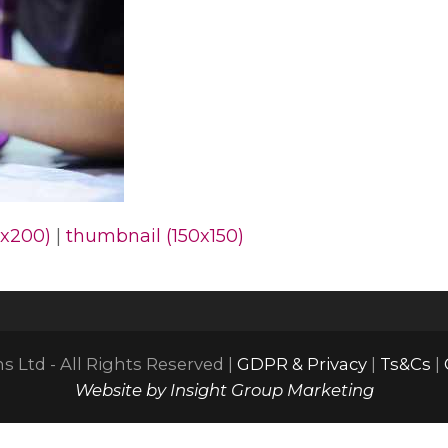
x200)
|
thumbnail (150x150)
 Ltd - All Rights Reserved |
GDPR & Privacy
|
Ts&Cs
|
Website by Insight Group Marketing