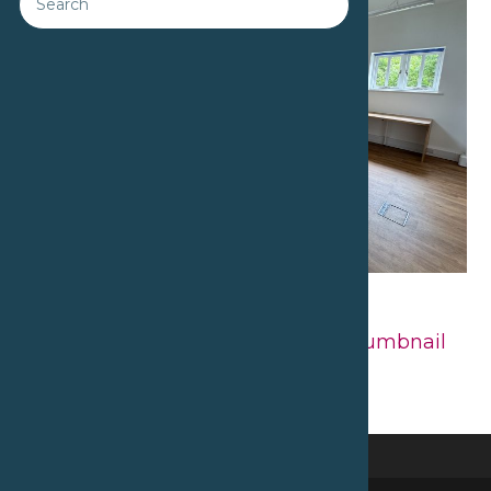
Downloads
:
full (2560x1920)
|
large
(980x735)
|
medium (300x225)
|
thumbnail
(150x150)