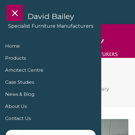
David Bailey
Specialist Furniture Manufacturers
Home
Products
IMG_0190
Arhcitect Centre
David Bailey Furniture delivers facility
Case Studies
refurbishment at Hampshire Veterinary
News & Blog
Cardiology
IMG_0190
About Us
Contact Us