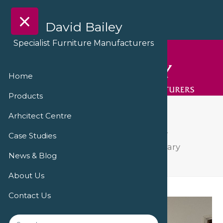
David Bailey
Specialist Furniture Manufacturers
Home
Products
IMG_0439
Arhcitect Centre
David Bailey Furniture delivers facility
Case Studies
refurbishment at Hampshire Veterinary
News & Blog
Cardiology
IMG_0439
About Us
Contact Us