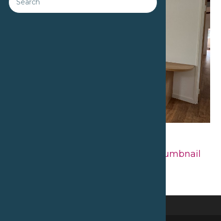
Downloads
:
full (2560x1920)
|
large
(980x735)
|
medium (300x225)
|
thumbnail
(150x150)