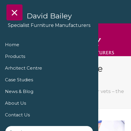
David Bailey
Specialist Furniture Manufacturers
Home
Products
Furniture for vets – the
Arhcitect Centre
Village Vets in Corby
Case Studies
The Village Vets, Crosby
Furniture for vets – the
News & Blog
Village Vets in Corby
About Us
Contact Us