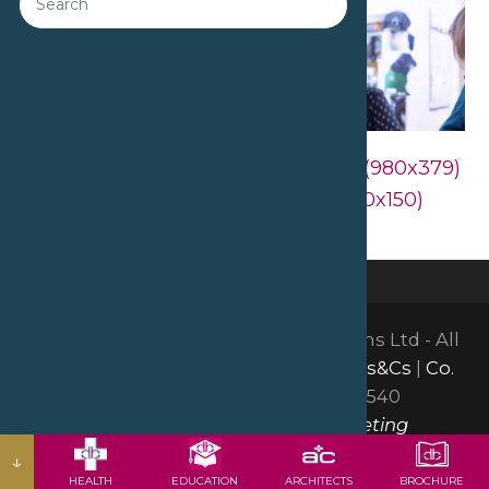
Downloads
:
full (1200x464)
|
large (980x379)
|
medium (300x116)
|
thumbnail (150x150)
©2026 David Bailey Furniture Systems Ltd - All
Rights Reserved |
GDPR & Privacy
|
Ts&Cs
|
Co.
Reg: 01665150
| VAT: GB378051540
Website by Insight Group Marketing
↓
HEALTH
EDUCATION
ARCHITECTS
BROCHURE