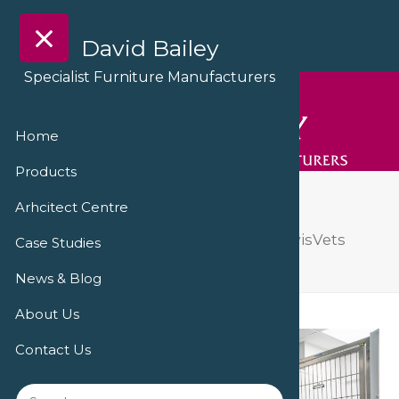
David Bailey
Specialist Furniture Manufacturers
Home
Products
DSC09195
Arhcitect Centre
A ‘triumph of transformation’ at PowisVets
Case Studies
Veterinary Practice
DSC09195
News & Blog
About Us
Contact Us