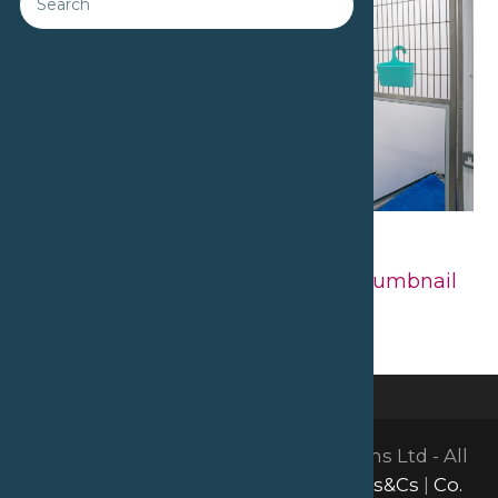
Downloads
:
full (2560x1707)
|
large
(980x654)
|
medium (300x200)
|
thumbnail
(150x150)
©2026 David Bailey Furniture Systems Ltd - All
Rights Reserved |
GDPR & Privacy
|
Ts&Cs
|
Co.