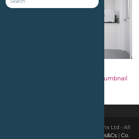
Downloads
:
full (2560x1707)
|
large
(980x654)
|
medium (300x200)
|
thumbnail
(150x150)
©2026 David Bailey Furniture Systems Ltd - All
Rights Reserved |
GDPR & Privacy
|
Ts&Cs
|
Co.