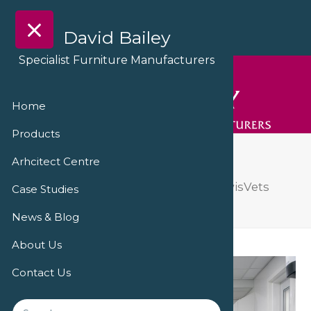
David Bailey
Specialist Furniture Manufacturers
Home
Products
DSC09200
Arhcitect Centre
A ‘triumph of transformation’ at PowisVets
Case Studies
Veterinary Practice
DSC09200
News & Blog
About Us
Contact Us