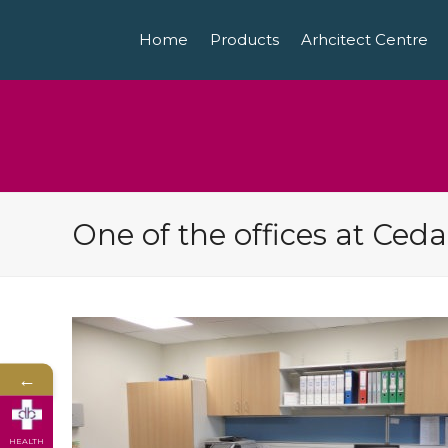
Home
Products
Arhcitect Centre
One of the offices at Ced
←
HEALTH