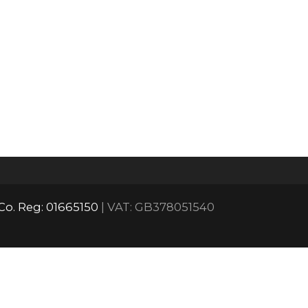
Co. Reg: 01665150
| VAT: GB378051540