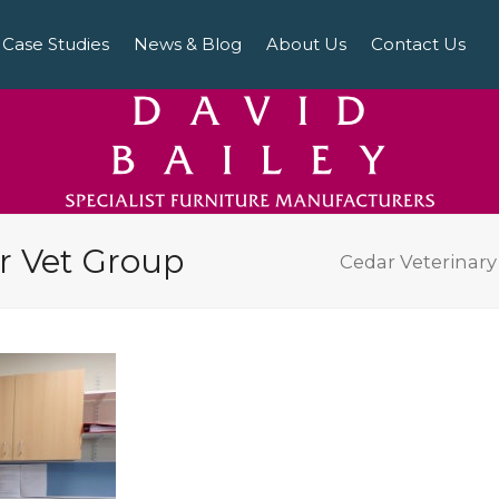
Case Studies
News & Blog
About Us
Contact Us
ar Vet Group
Cedar Veterinar