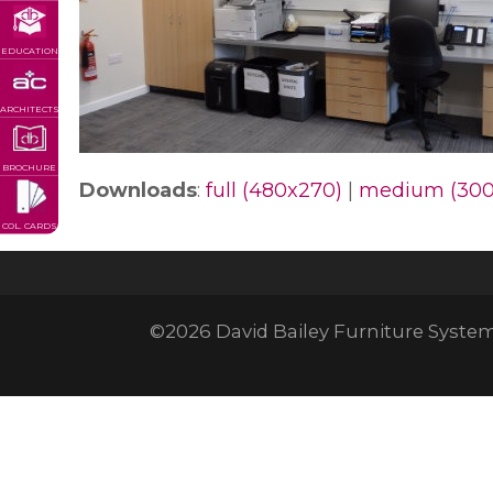
EDUCATION
ARCHITECTS
BROCHURE
Downloads
:
full (480x270)
|
medium (300
COL. CARDS
©2026 David Bailey Furniture Systems