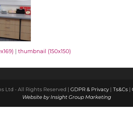
x169)
|
thumbnail (150x150)
 Ltd - All Rights Reserved |
GDPR & Privacy
|
Ts&Cs
|
Website by Insight Group Marketing