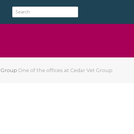
y Group
One of the offices at Cedar Vet Group