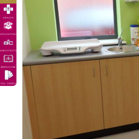
HEALTH
EDUCATION
ARCHITECTS
BROCHURE
COL. CARDS