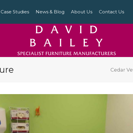
Case Studies
News & Blog
About Us
Contact Us
ture
Cedar Ve