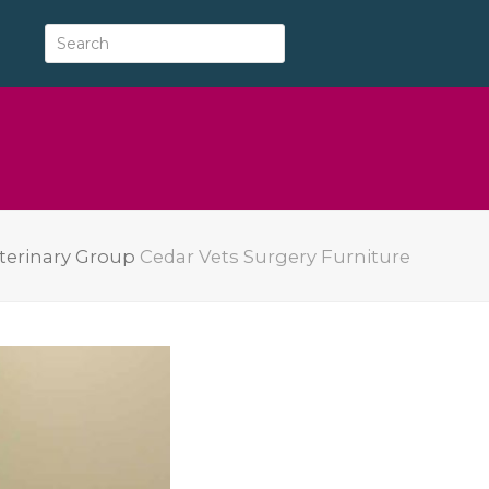
terinary Group
Cedar Vets Surgery Furniture