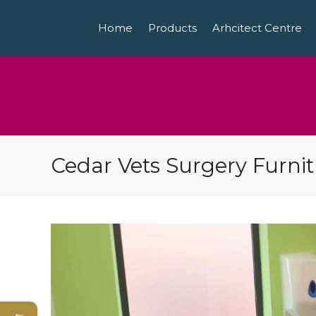
Home
Products
Arhcitect Centre
Cedar Vets Surgery Furni
←