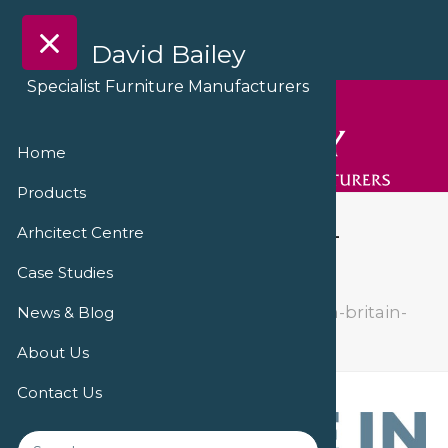
David Bailey
Specialist Furniture Manufacturers
Home
Products
made-in-britain-logo-
Arhcitect Centre
vector-horizontal
Case Studies
The Ralph Veterinary Centre
made-in-britain-
News & Blog
logo-vector-horizontal
About Us
Contact Us