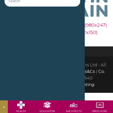
Downloads
:
full (2560x645)
|
large (980x247)
|
medium (300x76)
|
thumbnail (150x150)
©2026 David Bailey Furniture Systems Ltd - All
Rights Reserved |
GDPR & Privacy
|
Ts&Cs
|
Co.
Reg: 01665150
| VAT: GB378051540
Website by Insight Group Marketing
↓
HEALTH
EDUCATION
ARCHITECTS
BROCHURE