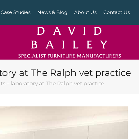
Case Studies
News & Blog
About Us
Contact Us
atory at The Ralph vet practice
ets – laboratory at The Ralph vet practice