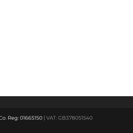
Co. Reg: 01665150
| VAT: GB378051540