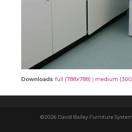
Downloads
:
full (788x788)
|
medium (300
©2026 David Bailey Furniture Systems