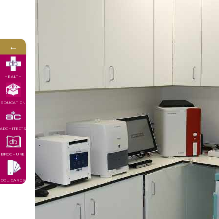
←
HEALTH
EDUCATION
ARCHITECTS
BROCHURE
COL. CARDS