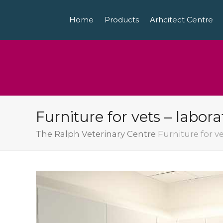
Home
Products
Arhcitect Centre
Furniture for vets – labor
The Ralph Veterinary Centre
Furniture for v