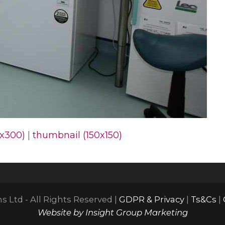
x300)
|
thumbnail (150x150)
 Ltd - All Rights Reserved |
GDPR & Privacy
|
Ts&Cs
|
Website by Insight Group Marketing