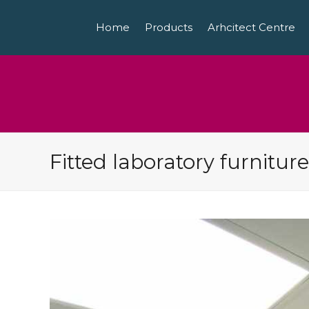
Home
Products
Arhcitect Centre
Fitted laboratory furniture