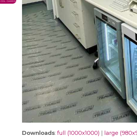
COL. CARDS
Downloads
:
full (1000x1000)
|
large (980x