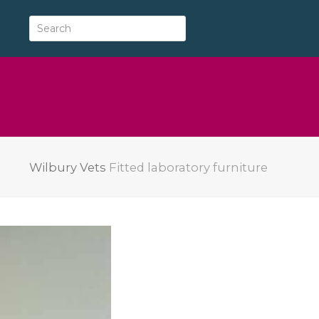
Wilbury Vets
Fitted laboratory furniture