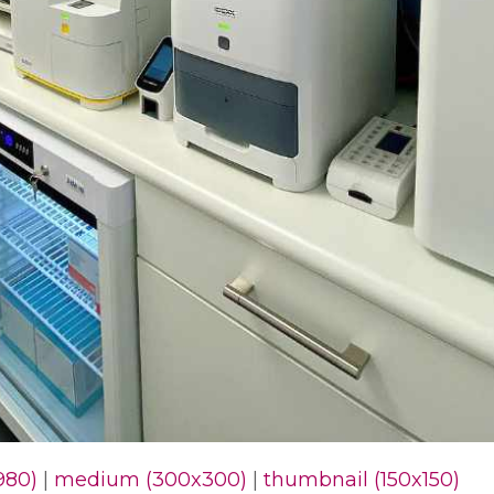
980)
|
medium (300x300)
|
thumbnail (150x150)