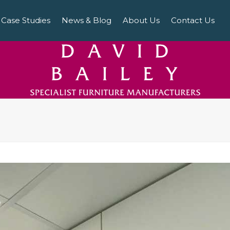
Case Studies
News & Blog
About Us
Contact Us