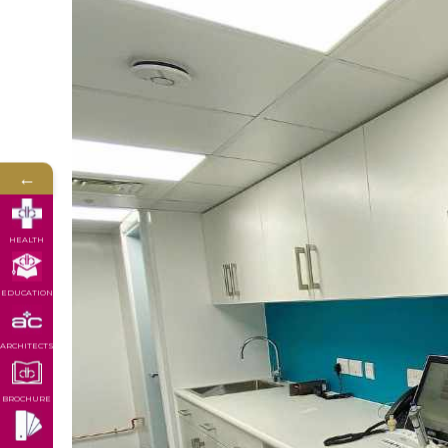
←
HEALTH
EDUCATION
ARCHITECTS
BROCHURE