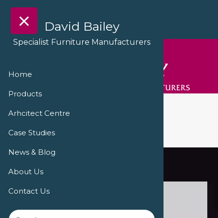
David Bailey
Specialist Furniture Manufacturers
Home
Products
Wilbury Vets
Arhcitect Centre
Wilbury Vets
Case Studies
News & Blog
About Us
Contact Us
About this project