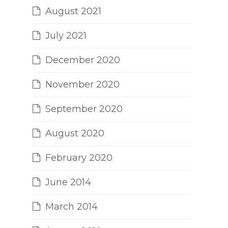
August 2021
July 2021
December 2020
November 2020
September 2020
August 2020
February 2020
June 2014
March 2014