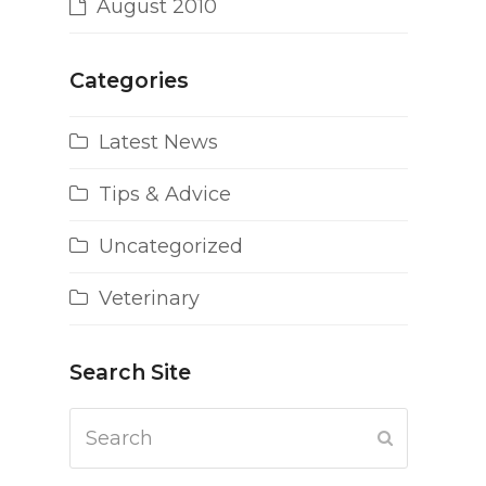
August 2010
Categories
Latest News
Tips & Advice
Uncategorized
Veterinary
Search Site
Search
Submit