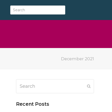
December 2021
Search
Submit
Recent Posts