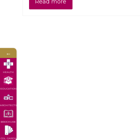
Read more
←
HEALTH
EDUCATION
ARCHITECTS
BROCHURE
COL. CARDS