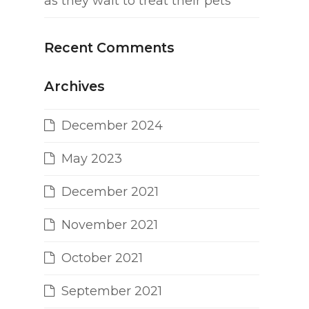
as they wait to treat their pets
Recent Comments
Archives
December 2024
May 2023
December 2021
November 2021
October 2021
September 2021