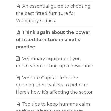
An essential guide to choosing
the best fitted furniture for
Veterinary Clinics
Think again about the power
of fitted furniture in a vet’s
practice
Veterinary equipment you
need when setting up a new clinic
Venture Capital firms are
opening their wallets to pet care.
Here’s how it’s affecting the sector
Top tips to keep humans calm