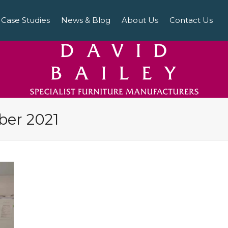
Case Studies
News & Blog
About Us
Contact Us
ber 2021