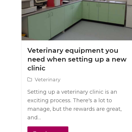
Veterinary equipment you
need when setting up a new
clinic
Veterinary
Setting up a veterinary clinic is an
exciting process. There's a lot to
manage, but the rewards are great,
and…