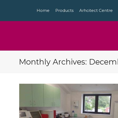
Home
Products
Arhcitect Centre
Monthly Archives: Decem